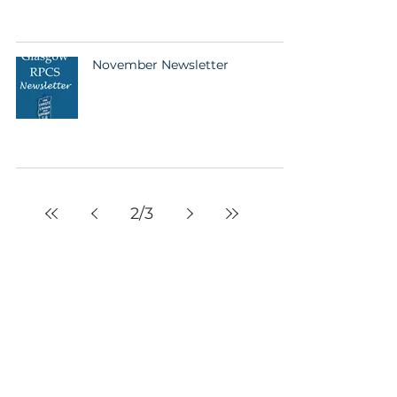
November Newsletter
2
/
3
Glasgow RPCS
10 Muirpark Street
Glasgow
G11 5NP
United Kingdom
info@glasgowrpcs.org
facebook