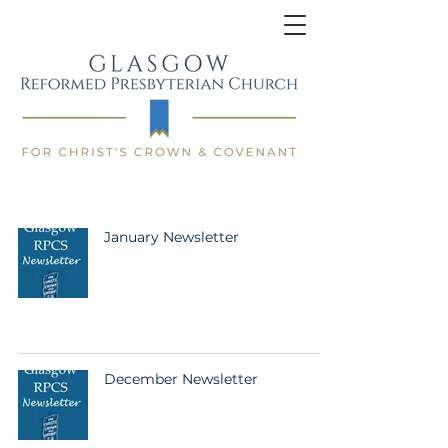
January Newsletter
December Newsletter